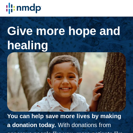
Give more hope and
healing
You can help save more lives by making
a donation today.
With donations from