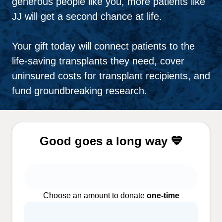
generous people like you, more patients like
JJ will get a second chance at life.
Your gift today will connect patients to the
life-saving transplants they need, cover
uninsured costs for transplant recipients, and
fund groundbreaking research.
Good goes a long way 💙
Choose an amount to donate
one-time