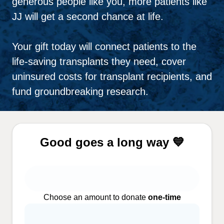
generous people like you, more patients like
JJ will get a second chance at life.
Your gift today will connect patients to the
life-saving transplants they need, cover
uninsured costs for transplant recipients, and
fund groundbreaking research.
Good goes a long way 💙
Choose an amount to donate
one-time