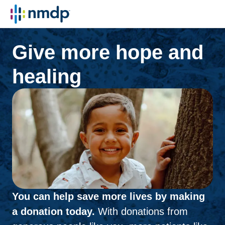
Give more hope and
healing
You can help save more lives by making
a donation today.
With donations from