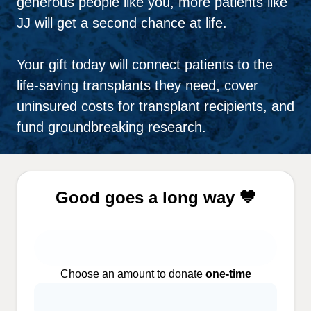
generous people like you, more patients like
JJ will get a second chance at life.
Your gift today will connect patients to the
life-saving transplants they need, cover
uninsured costs for transplant recipients, and
fund groundbreaking research.
Good goes a long way 💙
Choose an amount to donate
one-time