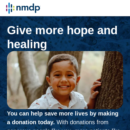
Give more hope and
healing
You can help save more lives by making
a donation today.
With donations from