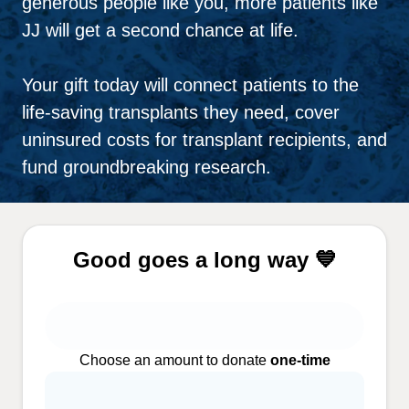
generous people like you, more patients like
JJ will get a second chance at life.
Your gift today will connect patients to the
life-saving transplants they need, cover
uninsured costs for transplant recipients, and
fund groundbreaking research.
Good goes a long way 💙
Choose an amount to donate
one-time