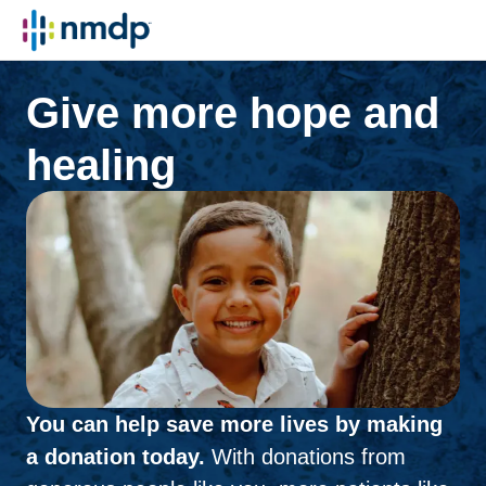
Give more hope and
healing
You can help save more lives by making
a donation today.
With donations from