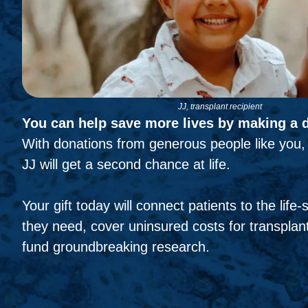
JJ, transplant recipient
You can help save more lives by making a 
With donations from generous people like you, 
JJ will get a second chance at life.
Your gift today will connect patients to the life
they need, cover uninsured costs for transplant
fund groundbreaking research.