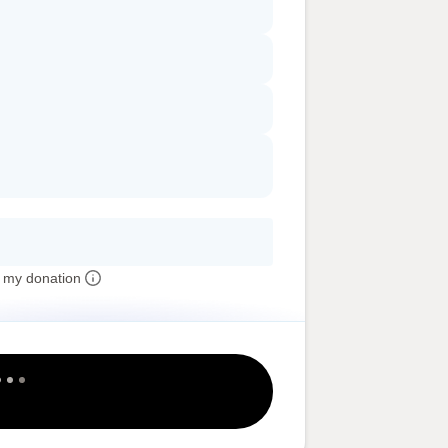
 my donation