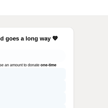
d goes a long way 💙
e an amount to donate
one-time