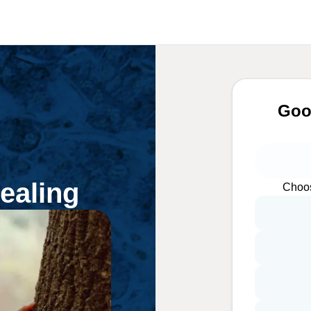
Goo
ealing
Choos