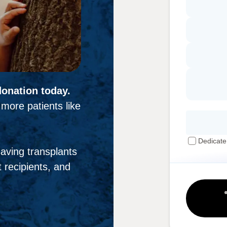
donation today.
more patients like
Dedicate
-saving transplants
 recipients, and