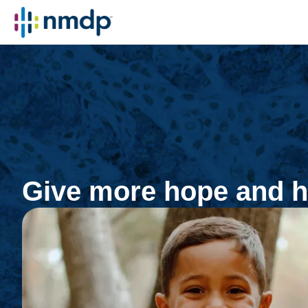
Give more hope and h