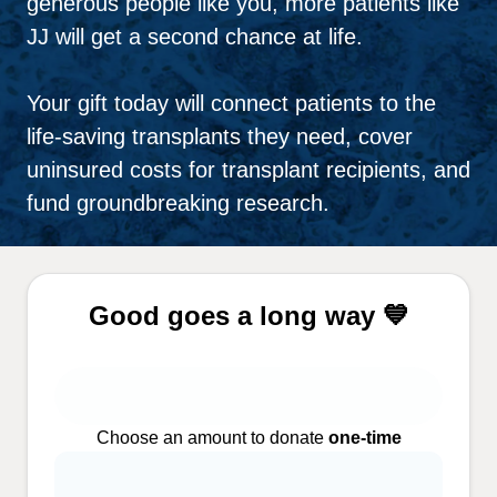
generous people like you, more patients like
JJ will get a second chance at life.
Your gift today will connect patients to the
life-saving transplants they need, cover
uninsured costs for transplant recipients, and
fund groundbreaking research.
Good goes a long way 💙
Choose an amount to donate
one-time