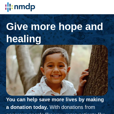
Give more hope and
healing
You can help save more lives by making
a donation today.
With donations from