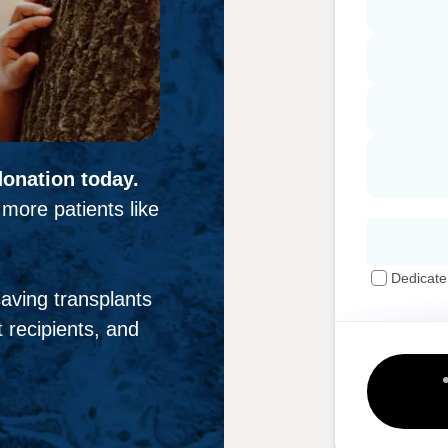
donation today.
more patients like
Dedicate
-saving transplants
 recipients, and