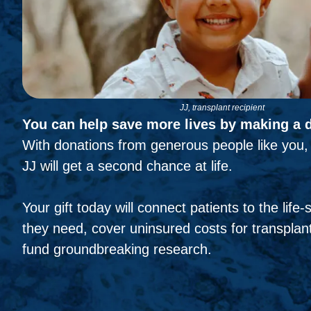
JJ, transplant recipient
You can help save more lives by making a 
With donations from generous people like you, 
JJ will get a second chance at life.
Your gift today will connect patients to the life
they need, cover uninsured costs for transplant
fund groundbreaking research.