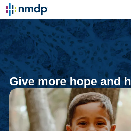
Give more hope and h