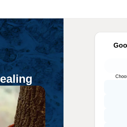
Goo
ealing
Choos