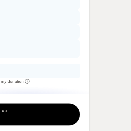
 my donation