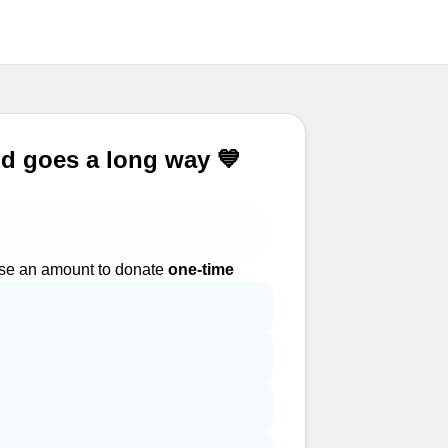
d goes a long way 💙
e an amount to donate
one-time