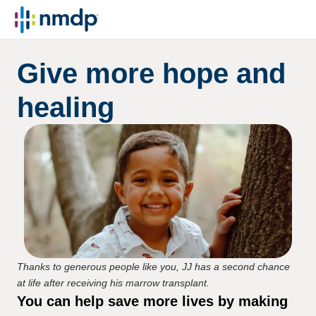
Give more hope and
healing
Thanks to generous people like you, JJ has a second chance
at life after receiving his marrow transplant.
You can help save more lives by making