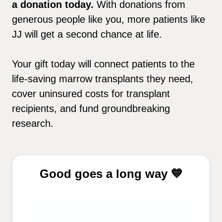
a donation today.
With donations from
generous people like you, more patients like
JJ will get a second chance at life.
Your gift today will connect patients to the
life-saving marrow transplants they need,
cover uninsured costs for transplant
recipients, and fund groundbreaking
research.
Good goes a long way 💙