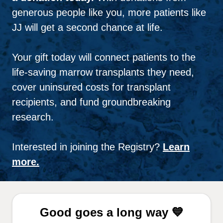
generous people like you, more patients like
JJ will get a second chance at life.
Your gift today will connect patients to the
life-saving marrow transplants they need,
cover uninsured costs for transplant
recipients, and fund groundbreaking
research.
Interested in joining the Registry?
Learn
more.
Good goes a long way 💙