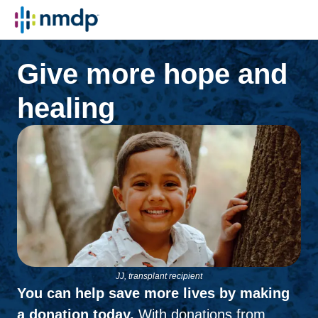
Give more hope and
healing
JJ, transplant recipient
You can help save more lives by making
a donation today.
With donations from