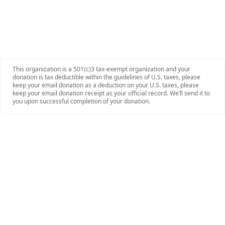
This organization is a 501(c)3 tax-exempt organization and your
donation is tax deductible within the guidelines of U.S. taxes, please
keep your email donation as a deduction on your U.S. taxes, please
keep your email donation receipt as your official record. We’ll send it to
you upon successful completion of your donation.