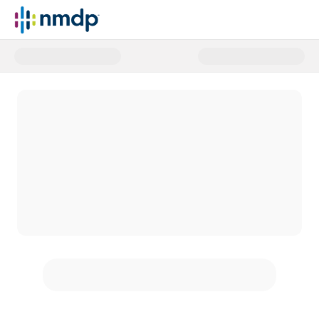
Donate to NMDP today and help p