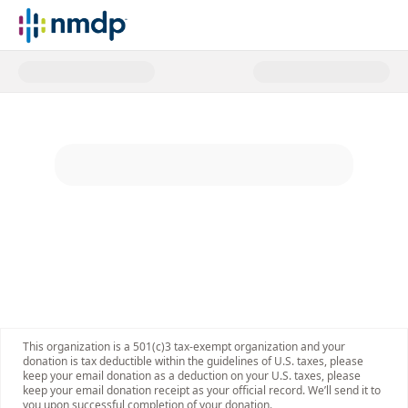
Donate to NMDP today and help p
This organization is a 501(c)3 tax-exempt organization and your
donation is tax deductible within the guidelines of U.S. taxes, please
keep your email donation as a deduction on your U.S. taxes, please
keep your email donation receipt as your official record. We’ll send it to
you upon successful completion of your donation.