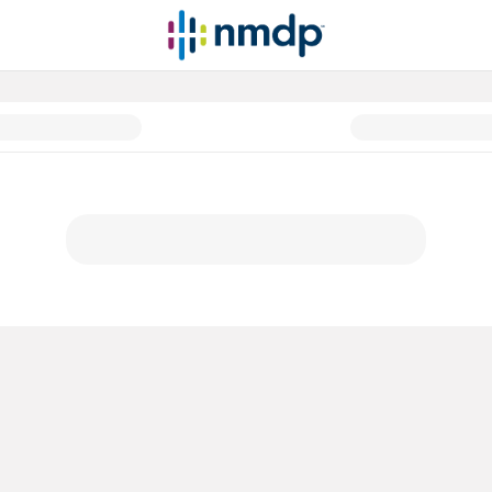
atients before, during and afte