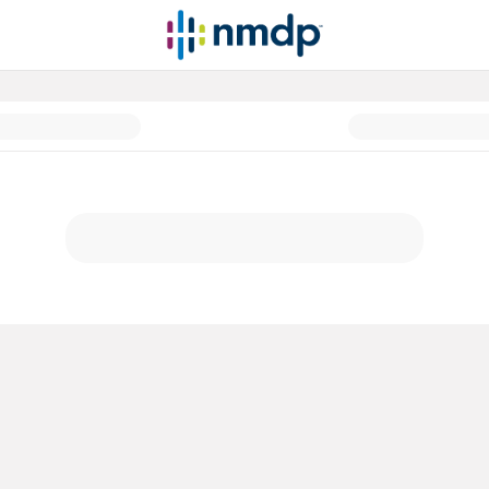
atients before, during and afte