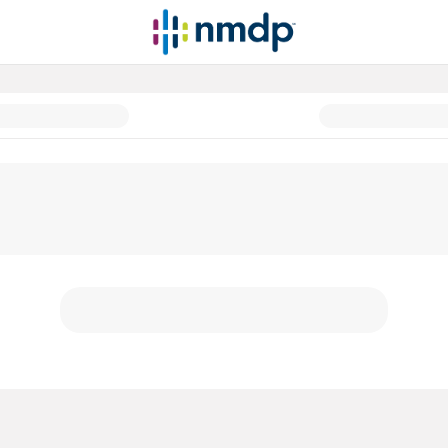
atients before, during and afte